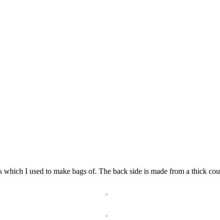
ts which I used to make bags of. The back side is made from a thick cou