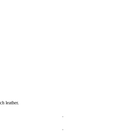
ch leather.