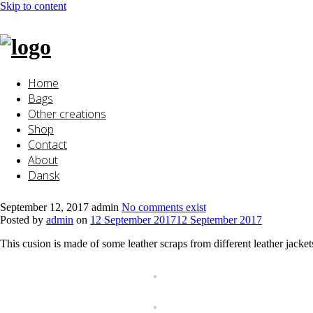
Skip to content
Home
Bags
Other creations
Shop
Contact
About
Dansk
September 12, 2017
admin
No comments exist
Posted by
admin
on
12 September 2017
12 September 2017
This cusion is made of some leather scraps from different leather jacke