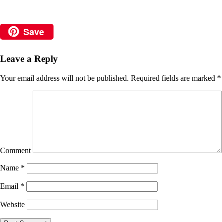
Save
Leave a Reply
Your email address will not be published.
Required fields are marked
*
Comment
Name
*
Email
*
Website