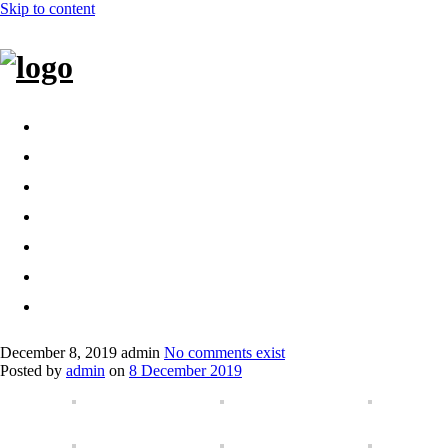
Skip to content
Home
Bags
Other creations
Shop
Contact
About
Dansk
December 8, 2019
admin
No comments exist
Posted by
admin
on
8 December 2019