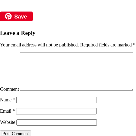
Save
Leave a Reply
Your email address will not be published.
Required fields are marked
*
Comment
Name
*
Email
*
Website