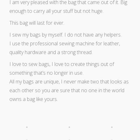
I am very pleased with the bag that came out of it. Big
enough to carry all your stuff but not huge.
This bag will last for ever.
I sew my bags by myself. I do not have any helpers.
I use the professional sewing machine for leather,
quality hardware and a strong thread.
I love to sew bags, I love to create things out of
something that’s no longer in use.
All my bags are unique, I never make two that looks as
each other so you are sure that no one in the world
owns a bag like yours.