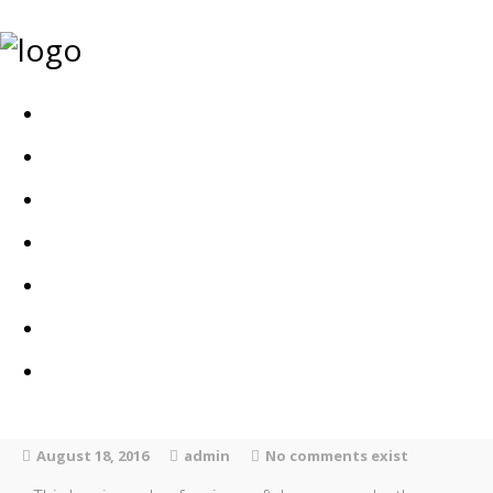
Home
Bags
Other creations
Shop
Contact
About
Dansk
August 18, 2016
admin
No comments exist