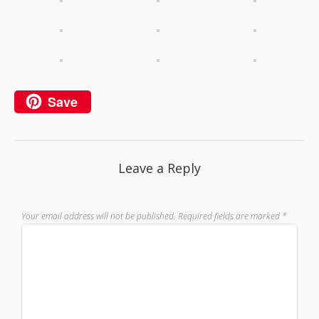
Save
Leave a Reply
Your email address will not be published.
Required fields are marked
*