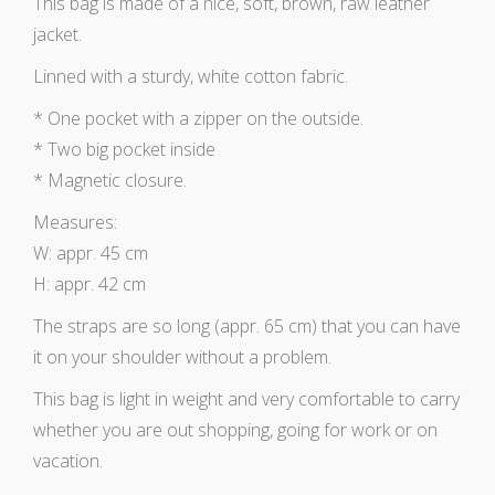
This bag is made of a nice, soft, brown, raw leather
jacket.
Linned with a sturdy, white cotton fabric.
* One pocket with a zipper on the outside.
* Two big pocket inside
* Magnetic closure.
Measures:
W: appr. 45 cm
H: appr. 42 cm
The straps are so long (appr. 65 cm) that you can have
it on your shoulder without a problem.
This bag is light in weight and very comfortable to carry
whether you are out shopping, going for work or on
vacation.