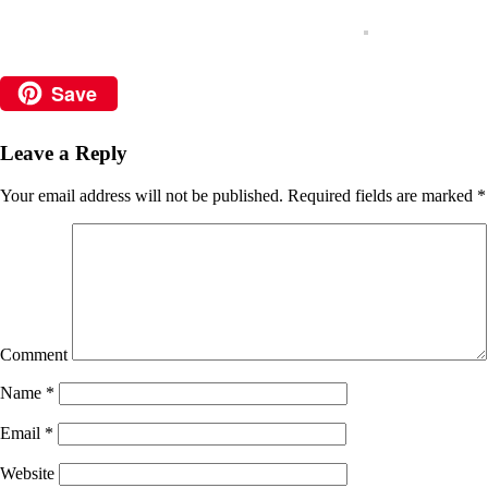
Save
Leave a Reply
Your email address will not be published.
Required fields are marked
*
Comment
Name
*
Email
*
Website