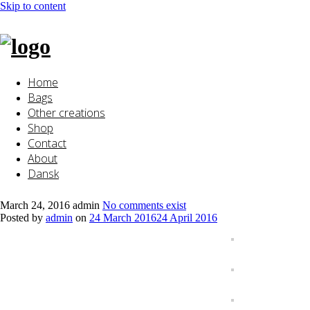
Skip to content
Home
Bags
Other creations
Shop
Contact
About
Dansk
March 24, 2016
admin
No comments exist
Posted by
admin
on
24 March 2016
24 April 2016