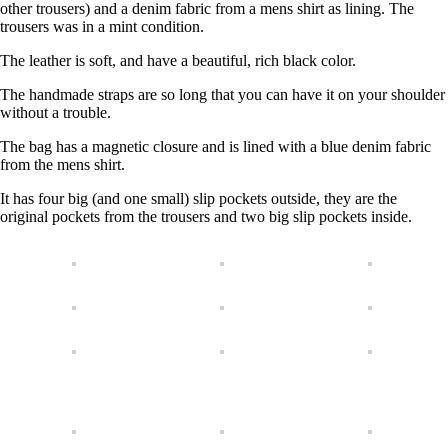
other trousers) and a denim fabric from a mens shirt as lining. The
trousers was in a mint condition.
The leather is soft, and have a beautiful, rich black color.
The handmade straps are so long that you can have it on your shoulder
without a trouble.
The bag has a magnetic closure and is lined with a blue denim fabric
from the mens shirt.
It has four big (and one small) slip pockets outside, they are the
original pockets from the trousers and two big slip pockets inside.