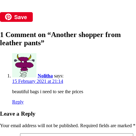
Save
1 Comment on “
Another shopper from
leather pants
”
Nolitha
says:
15 February 2021 at 21:14
beautiful bags i need to see the prices
Reply
Leave a Reply
Your email address will not be published.
Required fields are marked
*