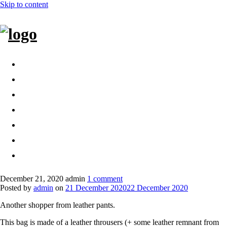
Skip to content
Home
Bags
Other creations
Shop
Contact
About
Dansk
December 21, 2020
admin
1 comment
Posted by
admin
on
21 December 2020
22 December 2020
Another shopper from leather pants.
This bag is made of a leather throusers (+ some leather remnant from