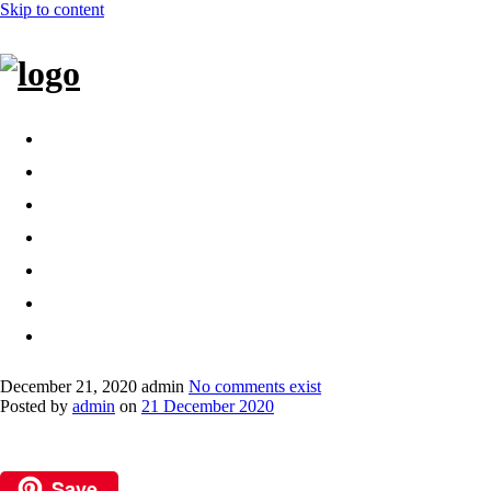
Skip to content
Home
Bags
Other creations
Shop
Contact
About
Dansk
December 21, 2020
admin
No comments exist
Posted by
admin
on
21 December 2020
Save