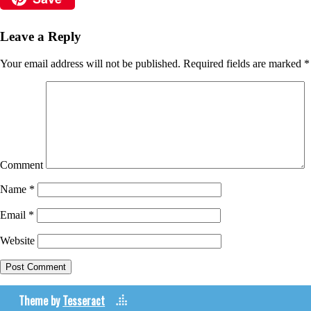
Leave a Reply
Your email address will not be published.
Required fields are marked
*
Comment
Name
*
Email
*
Website
Theme by
Tesseract