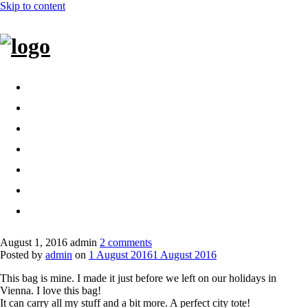
Skip to content
Home
Bags
Other creations
Shop
Contact
About
Dansk
August 1, 2016
admin
2 comments
Posted by
admin
on
1 August 2016
1 August 2016
This bag is mine. I made it just before we left on our holidays in
Vienna. I love this bag!
It can carry all my stuff and a bit more. A perfect city tote!