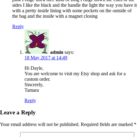
sides I like the black and the handle the light the way you have it
with a pretty inside lining with some pockets on the outside of
the bag and the inside with a magnet closing
Reply
admin
says:
18 May 2017 at 14:49
Hi Dayle,
You are welcome to visit my Etsy shop and ask for a
custom order.
Sincerely,
Tamara
Reply
Leave a Reply
Your email address will not be published.
Required fields are marked
*