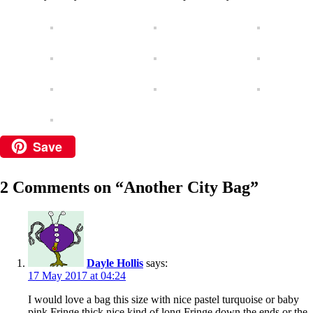
Save
2 Comments on “
Another City Bag
”
Dayle Hollis
says:
17 May 2017 at 04:24
I would love a bag this size with nice pastel turquoise or baby
pink Fringe thick nice kind of long Fringe down the ends or the