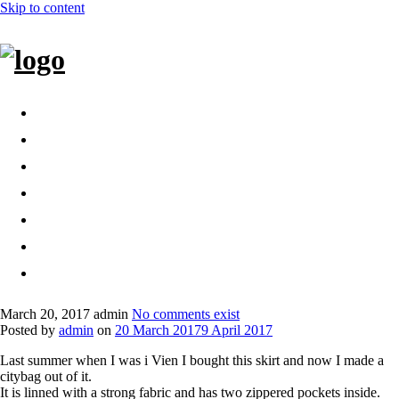
Skip to content
Home
Bags
Other creations
Shop
Contact
About
Dansk
March 20, 2017
admin
No comments exist
Posted by
admin
on
20 March 2017
9 April 2017
Last summer when I was i Vien I bought this skirt and now I made a
citybag out of it.
It is linned with a strong fabric and has two zippered pockets inside.