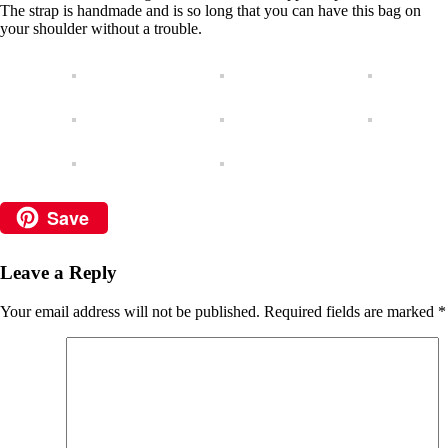
The strap is handmade and is so long that you can have this bag on
your shoulder without a trouble.
Save
Leave a Reply
Your email address will not be published.
Required fields are marked
*