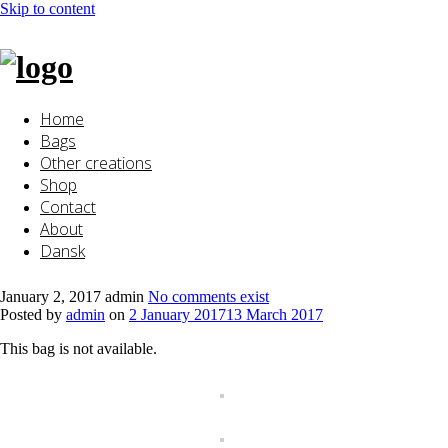
Skip to content
Home
Bags
Other creations
Shop
Contact
About
Dansk
January 2, 2017
admin
No comments exist
Posted by
admin
on
2 January 2017
13 March 2017
This bag is not available.