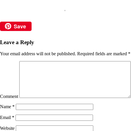
Save
Leave a Reply
Your email address will not be published.
Required fields are marked
*
Comment
Name
*
Email
*
Website