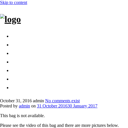
Skip to content
Home
Bags
Other creations
Shop
Contact
About
Dansk
October 31, 2016
admin
No comments exist
Posted by
admin
on
31 October 2016
30 January 2017
This bag is not available.
Please see the video of this bag and there are more pictures below.