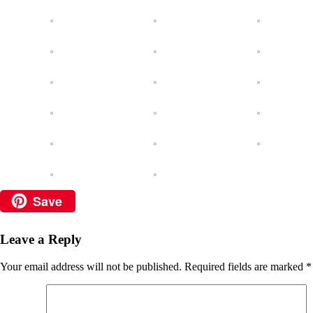
Save
Leave a Reply
Your email address will not be published.
Required fields are marked
*