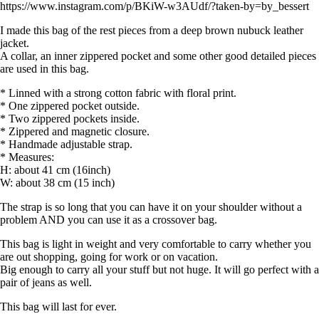
https://www.instagram.com/p/BKiW-w3AUdf/?taken-by=by_bessert
I made this bag of the rest pieces from a deep brown nubuck leather
jacket.
A collar, an inner zippered pocket and some other good detailed pieces
are used in this bag.
* Linned with a strong cotton fabric with floral print.
* One zippered pocket outside.
* Two zippered pockets inside.
* Zippered and magnetic closure.
* Handmade adjustable strap.
* Measures:
H: about 41 cm (16inch)
W: about 38 cm (15 inch)
The strap is so long that you can have it on your shoulder without a
problem AND you can use it as a crossover bag.
This bag is light in weight and very comfortable to carry whether you
are out shopping, going for work or on vacation.
Big enough to carry all your stuff but not huge. It will go perfect with a
pair of jeans as well.
This bag will last for ever.