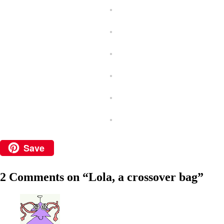
Save
2 Comments on “
Lola, a crossover bag
”