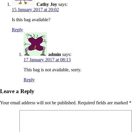
Cathy Joy
says:
15 January 2017 at 20:02
Is this bag available?
Reply
admin
says:
17 January 2017 at 08:13
This bag is not available, sorry.
Reply
Leave a Reply
Your email address will not be published.
Required fields are marked
*