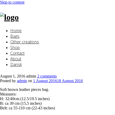
Skip to content
Home
Bags
Other creations
Shop
Contact
About
Dansk
August 1, 2016
admin
2 comments
Posted by
admin
on
1 August 2016
18 August 2016
Soft brown leather pieces bag.
Measures:
H: 32/49cm (12.5/19.5 inches)
B: ca 39 cm (15,5 inches)
Belt: ca 55-110 cm (22-43 inches)