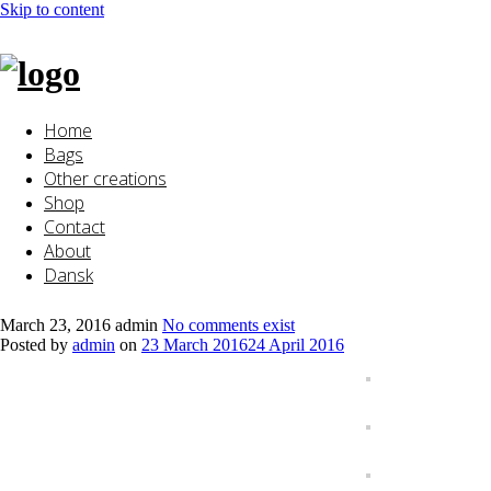
Skip to content
Home
Bags
Other creations
Shop
Contact
About
Dansk
March 23, 2016
admin
No comments exist
Posted by
admin
on
23 March 2016
24 April 2016