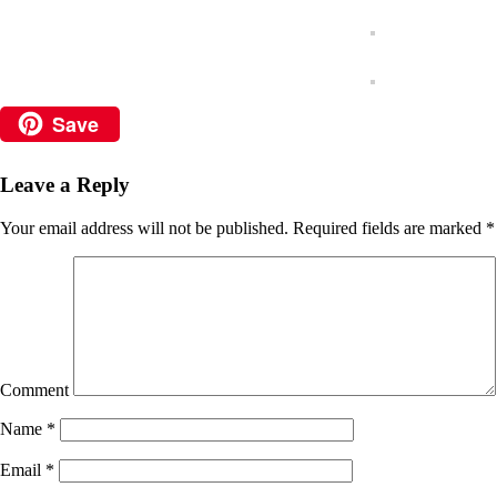
Save
Leave a Reply
Your email address will not be published.
Required fields are marked
*
Comment
Name
*
Email
*