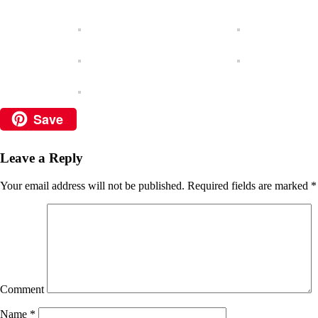
Save
Leave a Reply
Your email address will not be published.
Required fields are marked
*
Comment
Name
*