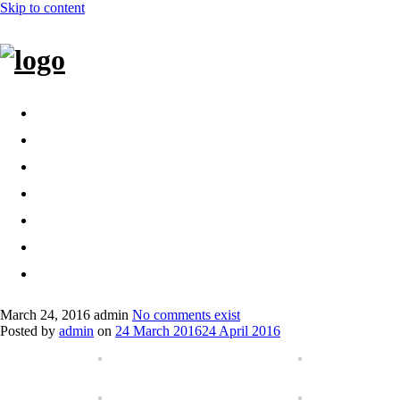
Skip to content
Home
Bags
Other creations
Shop
Contact
About
Dansk
March 24, 2016
admin
No comments exist
Posted by
admin
on
24 March 2016
24 April 2016