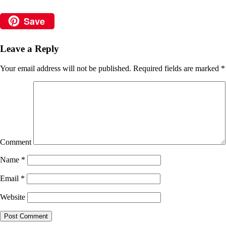
Save
Leave a Reply
Your email address will not be published.
Required fields are marked
*
Comment
Name
*
Email
*
Website