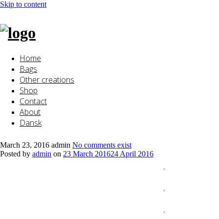
Skip to content
Home
Bags
Other creations
Shop
Contact
About
Dansk
March 23, 2016
admin
No comments exist
Posted by
admin
on
23 March 2016
24 April 2016